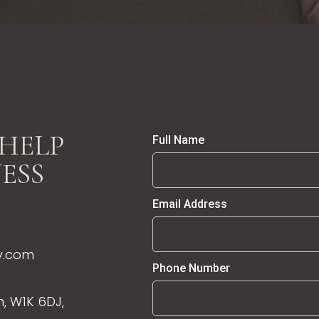
HELP
Full Name
ESS
Email Address
y.com
Phone Number
, W1K 6DJ,