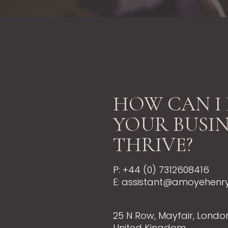
HOW CAN I 
YOUR BUSIN
THRIVE?
P: +44 (0) 7312608416
E: assistant@amoyehenr
25 N Row, Mayfair, London
United Kingdom