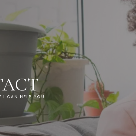
TACT
 I CAN HELP YOU.