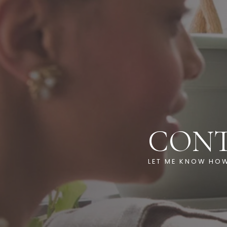
CON
LET ME KNOW HOW