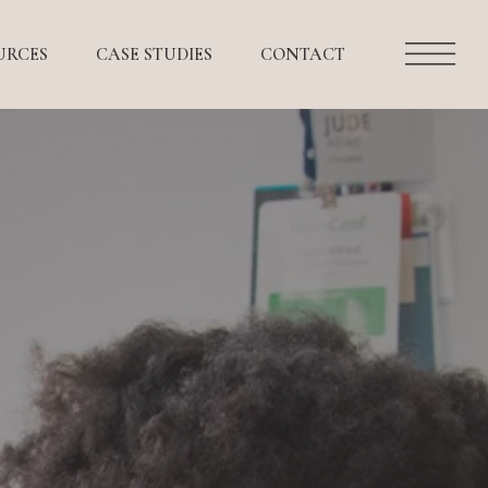
URCES
CASE STUDIES
CONTACT