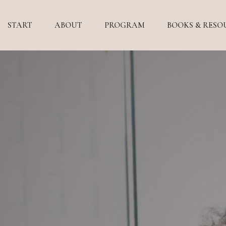
START
ABOUT
PROGRAM
BOOKS & RESO